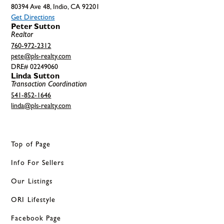
80394 Ave 48, Indio, CA 92201
Get Directions
Peter Sutton
Realtor
760-972-2312
pete@pls-realty.com
DRE# 02249060
Linda Sutton
Transaction Coordination
541-852-1646
linda@pls-realty.com
Top of Page
Info For Sellers
Our Listings
ORI Lifestyle
Facebook Page