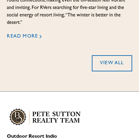
round connections, making even the off-season feel vibrant
and inviting. For RVers searching for five-star living and the
social energy of resort living, “The winter is better in the
desert.”
READ MORE
VIEW ALL
Outdoor Resort Indio