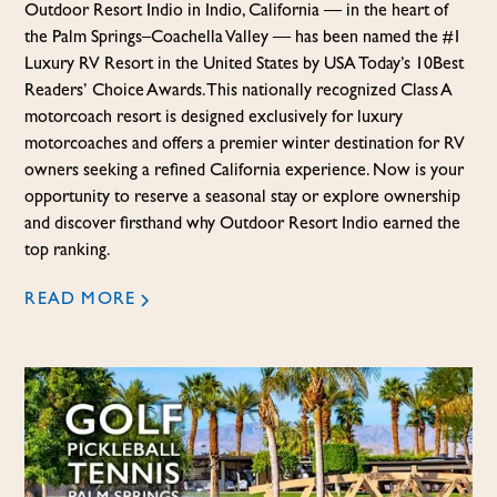
Outdoor Resort Indio in Indio, California — in the heart of
the Palm Springs–Coachella Valley — has been named the #1
Luxury RV Resort in the United States by USA Today’s 10Best
Readers’ Choice Awards. This nationally recognized Class A
motorcoach resort is designed exclusively for luxury
motorcoaches and offers a premier winter destination for RV
owners seeking a refined California experience. Now is your
opportunity to reserve a seasonal stay or explore ownership
and discover firsthand why Outdoor Resort Indio earned the
top ranking.
READ MORE