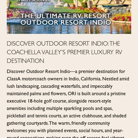
DISCOVER OUTDOOR RESORT INDIO: THE
COACHELLA VALLEY’S PREMIER LUXURY RV
DESTINATION
Discover Outdoor Resort Indio—a premier destination for
Class A motorcoach owners in Indio, California. Nestled amid
lush landscaping, cascading waterfalls, and impeccably
maintained palms and flowers, ORI is built around a pristine
executive 18-hole golf course, alongside resort-style
amenities including multiple sparkling pools and spas,
pickleball and tennis courts, an active clubhouse, and shaded
gathering courtyards. The warm, friendly community
welcomes you with planned events, social hours, and year-