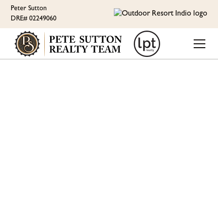
Peter Sutton
DRE# 02249060
ORI LIFESTYLE
RV LOT IMPROVEMENTS
- LUXURY RV RESORT -
MID MAY UPDATE