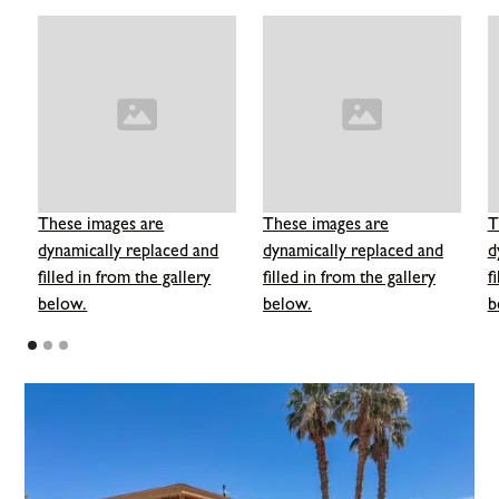
These images are
These images are
T
dynamically replaced and
dynamically replaced and
d
filled in from the gallery
filled in from the gallery
f
below.
below.
b