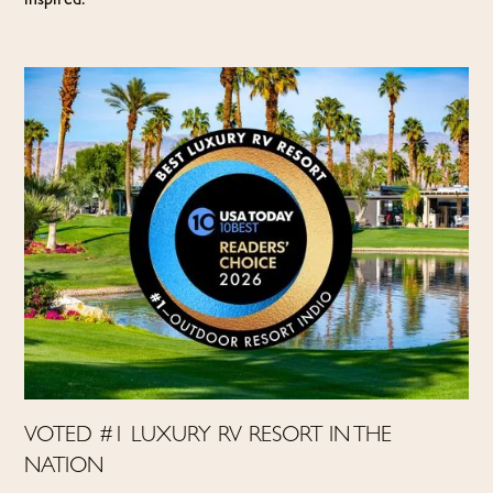
inspired.
VOTED #1 LUXURY RV RESORT IN THE
NATION