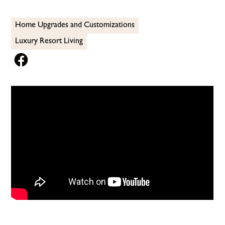
Home Upgrades and Customizations
Luxury Resort Living