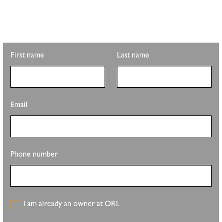
Looking for property info, the latest listings, or updates on the
clubhouse remodel? Sign up to get the latest from Pete Sutton
Realty Team.
First name
Last name
Email
Phone number
I am already an owner at ORI.