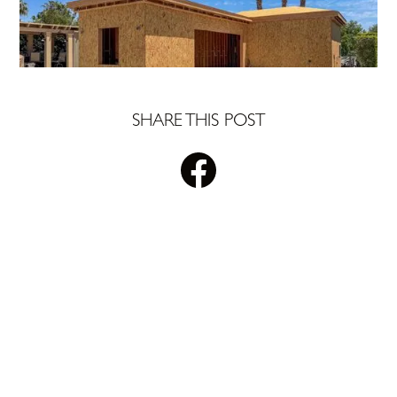
SHARE THIS POST
STAY UPDATED WITH
PLS REALTY