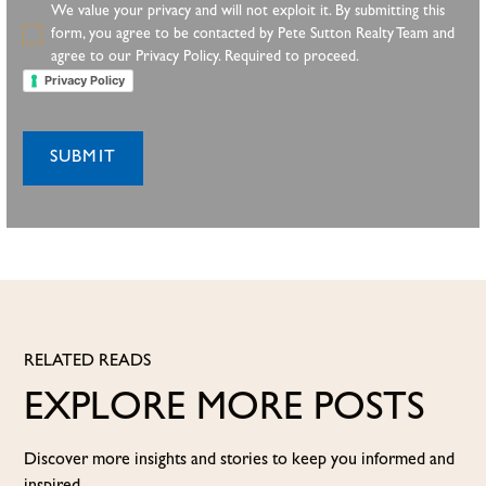
We value your privacy and will not exploit it. By submitting this
form, you agree to be contacted by Pete Sutton Realty Team and
agree to our Privacy Policy. Required to proceed.
Privacy Policy
RELATED READS
EXPLORE MORE POSTS
Discover more insights and stories to keep you informed and