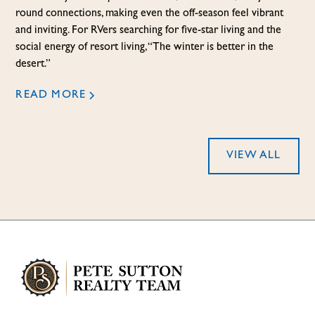
round connections, making even the off-season feel vibrant
and inviting. For RVers searching for five-star living and the
social energy of resort living, “The winter is better in the
desert.”
READ MORE
VIEW ALL