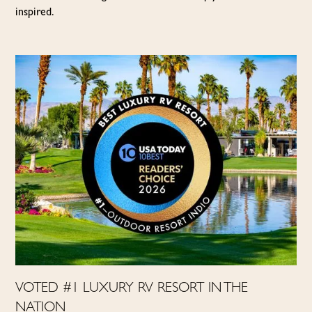
inspired.
VOTED #1 LUXURY RV RESORT IN THE
NATION