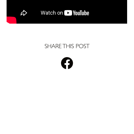
SHARE THIS POST
STAY UPDATED WITH
PLS REALTY