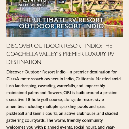
DISCOVER OUTDOOR RESORT INDIO: THE
COACHELLA VALLEY’S PREMIER LUXURY RV
DESTINATION
Discover Outdoor Resort Indio—a premier destination for
Class A motorcoach owners in Indio, California. Nestled amid
lush landscaping, cascading waterfalls, and impeccably
maintained palms and flowers, ORI is built around a pristine
executive 18-hole golf course, alongside resort-style
amenities including multiple sparkling pools and spas,
pickleball and tennis courts, an active clubhouse, and shaded
gathering courtyards. The warm, friendly community
welcomes you with planned events, social hours, and year-