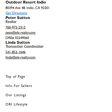
Outdoor Resort Indio
80394 Ave 48, Indio, CA 92201
Get Directions
Peter Sutton
Realtor
760-972-2312
pete@pls-realty.com
DRE# 02249060
Linda Sutton
Transaction Coordination
541-852-1646
linda@pls-realty.com
Top of Page
Info For Sellers
Our Listings
ORI Lifestyle