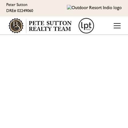
Peter Sutton
DRE# 02249060
ORI LIFESTYLE
RV RESORT LIVING WITH
PETE SUTTON - IF
PICKLEBALL IS YOUR
GAME, KNOW WHAT
THE RESORT HAS TO