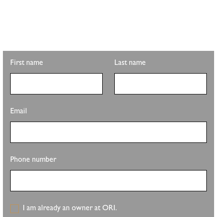
Looking for property info, the latest listings, or updates on the
clubhouse remodel? Sign up to get the latest from Pete Sutton
Realty Team.
First name
Last name
Email
Phone number
I am already an owner at ORI.