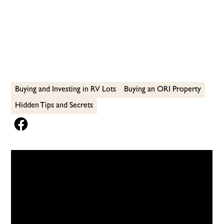
OFFER
Buying and Investing in RV Lots
Buying an ORI Property
Hidden Tips and Secrets