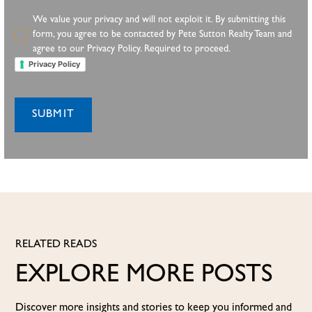
We value your privacy and will not exploit it. By submitting this
form, you agree to be contacted by Pete Sutton Realty Team and
agree to our Privacy Policy. Required to proceed.
Privacy Policy
RELATED READS
EXPLORE MORE POSTS
Discover more insights and stories to keep you informed and