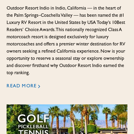
Outdoor Resort Indio in Indio, California — in the heart of
the Palm Springs–Coachella Valley — has been named the #1
Luxury RV Resort in the United States by USA Today’s 10Best
Readers’ Choice Awards. This nationally recognized Class A
motorcoach resort is designed exclusively for luxury
motorcoaches and offers a premier winter destination for RV
owners seeking a refined California experience. Now is your
opportunity to reserve a seasonal stay or explore ownership
and discover firsthand why Outdoor Resort Indio earned the
top ranking.
READ MORE