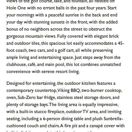
views of the golf course, lake, and fountain, all nestled off
Hole One with no errant balls in the past four years. Start
your mornings with a peaceful sunrise in the back and end
your day with stunning sunsets in the front, with the added
bonus of no neighbors across the street to obstruct the
gorgeous mountain views. Fully covered with elegant brick
and outdoor tiles, this spacious lot easily accommodates a 45-
foot coach, two cars, and a golf cart, all while preserving
ample living and entertaining space. Just steps away from the
clubhouse, café, and main pool, this lot combines unmatched
convenience with serene resort living.
Designed for entertaining, the outdoor kitchen features a
contemporary countertop, Viking BBQ, two-burner cooktop,
oven, Sub-Zero bar fridge, stainless steel storage doors, and
plenty of storage bays. The living area is equally impressive,
with a built-in stucco fireplace, outdoor TV area, and inviting
seating, including a 6-person dining table and plush Sunbrella-
cushioned couch and chairs. A fire pit and a canapé cover with