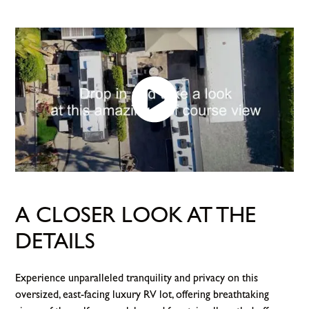
A CLOSER LOOK AT THE
DETAILS
Experience unparalleled tranquility and privacy on this
oversized, east-facing luxury RV lot, offering breathtaking