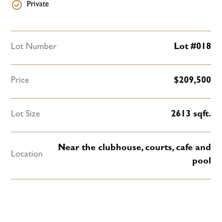
Private
Lot Number
Lot #018
Price
$
209,500
Lot Size
2613
sqft.
Near the clubhouse, courts, cafe and
Location
pool