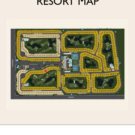
RESORT MAP