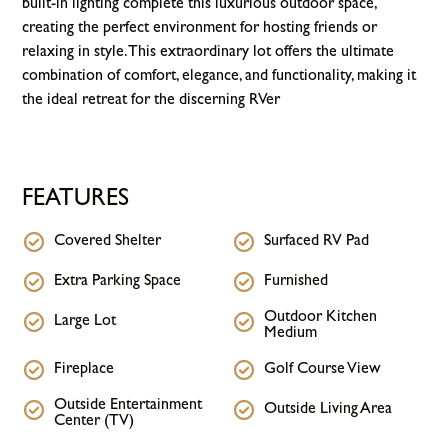
built-in lighting complete this luxurious outdoor space,
creating the perfect environment for hosting friends or
relaxing in style. This extraordinary lot offers the ultimate
combination of comfort, elegance, and functionality, making it
the ideal retreat for the discerning RVer
FEATURES
Covered Shelter
Surfaced RV Pad
Extra Parking Space
Furnished
Outdoor Kitchen
Large Lot
Medium
Fireplace
Golf Course View
Outside Entertainment
Outside Living Area
Center (TV)