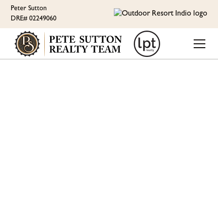
Peter Sutton
DRE# 02249060
LUXURY EAST-FACING
RV LOT WITH
SPECTACULAR GOLF
COURSE AND
MOUNTAIN VIEWS