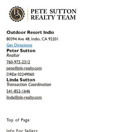
Outdoor Resort Indio
80394 Ave 48, Indio, CA 92201
Get Directions
Peter Sutton
Realtor
760-972-2312
pete@pls-realty.com
DRE# 02249060
Linda Sutton
Transaction Coordination
541-852-1646
linda@pls-realty.com
Top of Page
Info For Sellers