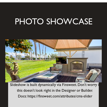
PHOTO SHOWCASE
Slideshow is built dynamically via Finsweet. Don't worry if
this doesn't look right in the Designer or Builder.
Docs: https://finsweet.com/attributes/cms-slider