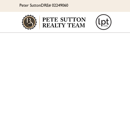
Peter Sutton
DRE# 02249060
IS 
GETT