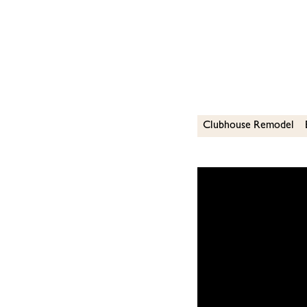
Clubhouse Remodel