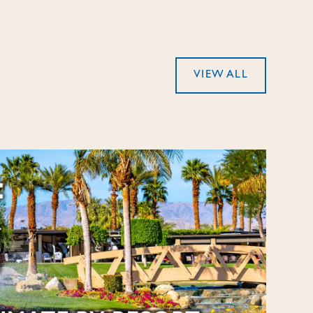
VIEW ALL