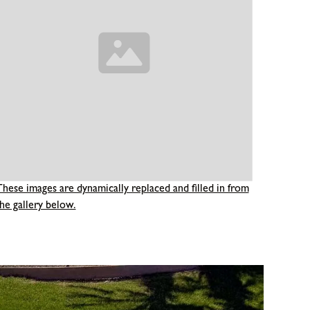
These images are dynamically replaced and filled in from
he gallery below.