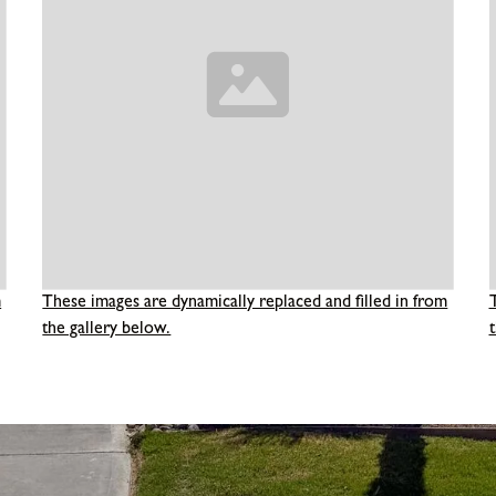
m
These images are dynamically replaced and filled in from
the gallery below.
t