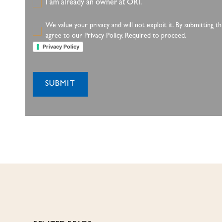
I am already an owner at ORI.
We value your privacy and will not exploit it. By submitting 
agree to our Privacy Policy. Required to proceed.
Privacy Policy