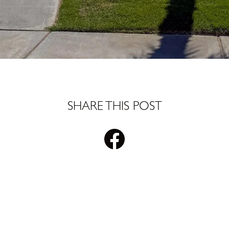
SHARE THIS POST