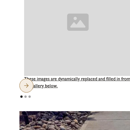
These images are dynamically replaced and filled in fro
the gallery below.