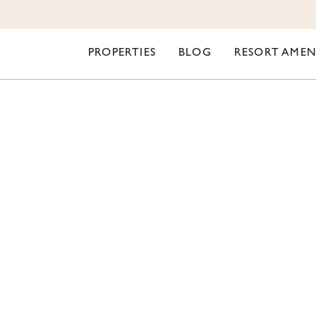
PROPERTIES
BLOG
RESORT AMEN
ORI LIFESTYLE
OUTDOOR RESORT I
ING A NEW STEAM 