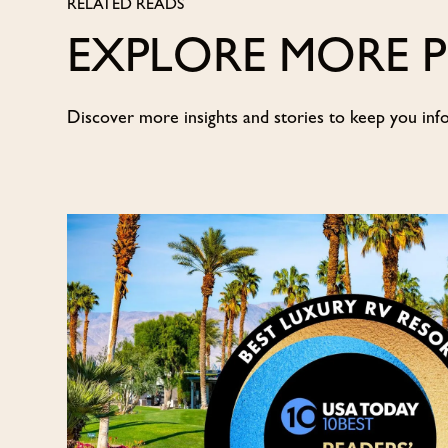
RELATED READS
EXPLORE MORE 
Discover more insights and stories to keep you inf