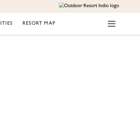
ITIES
RESORT MAP
NDIO
ROOM?