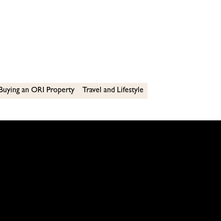
Buying an ORI Property
Travel and Lifestyle