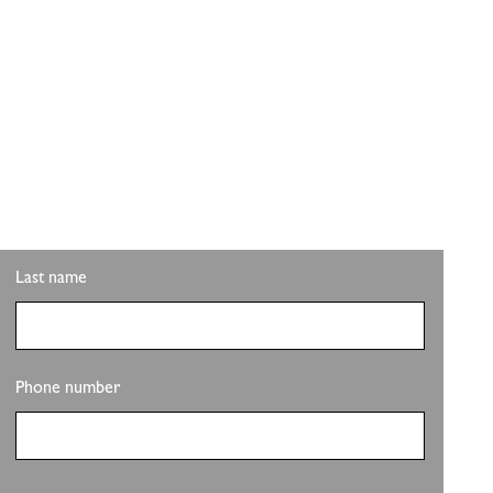
ITH PLS REALTY
pdates on the clubhouse remodel? Sign up to get the
Last name
Phone number