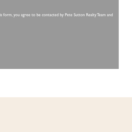
this form, you agree to be contacted by Pete Sutton Realty Team and