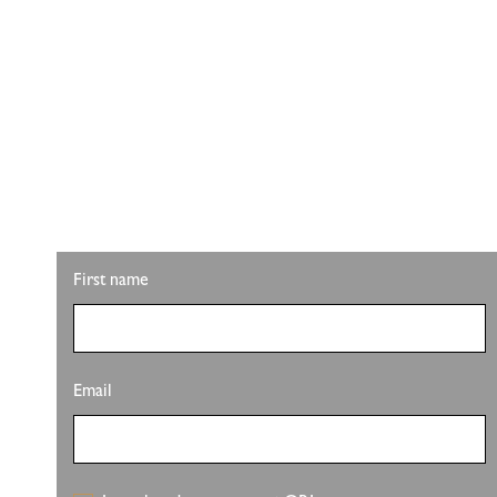
STAY UPDATED W
Looking for property info, the latest listings, or u
latest from Pete Sutton Realty Team.
First name
Email