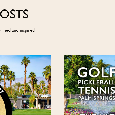
POSTS
ormed and inspired.