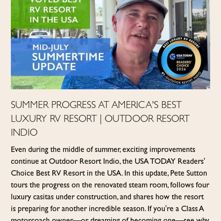
SUMMER PROGRESS AT AMERICA'S BEST
LUXURY RV RESORT | OUTDOOR RESORT
INDIO
Even during the middle of summer, exciting improvements
continue at Outdoor Resort Indio, the USA TODAY Readers'
Choice Best RV Resort in the USA. In this update, Pete Sutton
tours the progress on the renovated steam room, follows four
luxury casitas under construction, and shares how the resort
is preparing for another incredible season. If you're a Class A