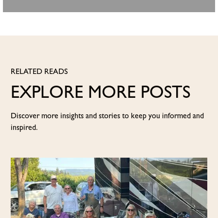
RELATED READS
EXPLORE MORE POSTS
Discover more insights and stories to keep you informed and
inspired.