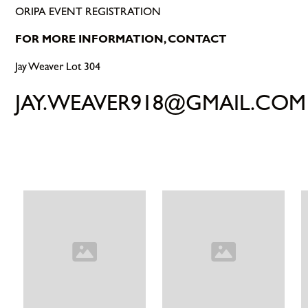
ORIPA EVENT REGISTRATION
FOR MORE INFORMATION, CONTACT
Jay Weaver Lot 304
JAY.WEAVER918@GMAIL.COM