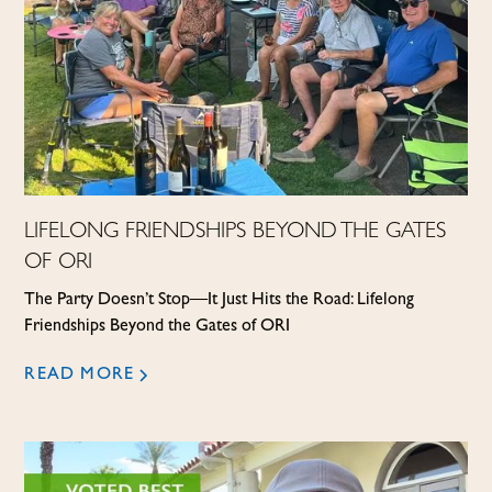
LIFELONG FRIENDSHIPS BEYOND THE GATES
OF ORI
The Party Doesn’t Stop—It Just Hits the Road: Lifelong
Friendships Beyond the Gates of ORI
READ MORE