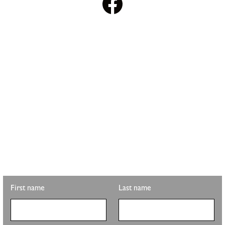
STAY UPDATED WITH
PLS REALTY
Looking for property info, the latest listings, or updates on the
clubhouse remodel? Sign up to get the latest from Pete Sutton
Realty Team.
First name
Last name