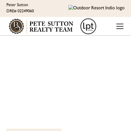
Peter Sutton
DRE# 02249060
ORI LIFESTYLE
JOIN THE PICKLEBALL
CLUB