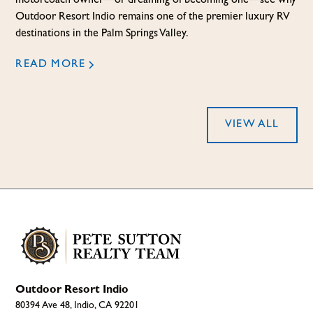
motorcoach owner—or dreaming of becoming one—see why
Outdoor Resort Indio remains one of the premier luxury RV
destinations in the Palm Springs Valley.
READ MORE
VIEW ALL
Outdoor Resort Indio
80394 Ave 48, Indio, CA 92201