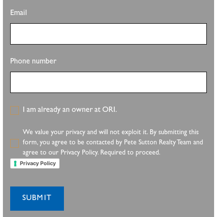
Email
Phone number
I am already an owner at ORI.
We value your privacy and will not exploit it. By submitting this
form, you agree to be contacted by Pete Sutton Realty Team and
agree to our Privacy Policy. Required to proceed.
Privacy Policy