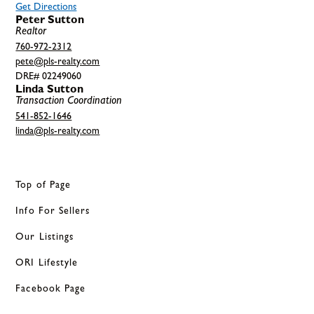
Get Directions
Peter Sutton
Realtor
760-972-2312
pete@pls-realty.com
DRE# 02249060
Linda Sutton
Transaction Coordination
541-852-1646
linda@pls-realty.com
Top of Page
Info For Sellers
Our Listings
ORI Lifestyle
Facebook Page