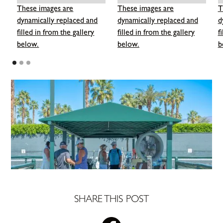
These images are
These images are
T
dynamically replaced and
dynamically replaced and
d
filled in from the gallery
filled in from the gallery
f
below.
below.
b
SHARE THIS POST