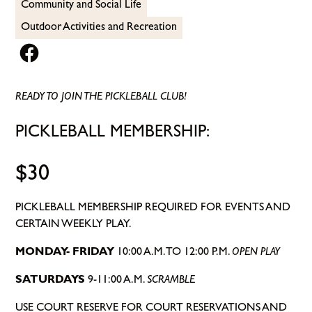
Community and Social Life
Outdoor Activities and Recreation
READY TO JOIN THE PICKLEBALL CLUB!
PICKLEBALL MEMBERSHIP:
$30
PICKLEBALL MEMBERSHIP REQUIRED FOR EVENTS AND
CERTAIN WEEKLY PLAY.
MONDAY- FRIDAY
10:00 A.M. TO 12:00 P.M.
OPEN PLAY
SATURDAYS
9-11:00 A.M.
SCRAMBLE
USE COURT RESERVE FOR COURT RESERVATIONS AND