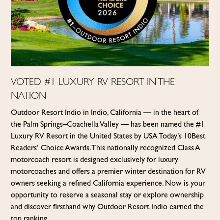
VOTED #1 LUXURY RV RESORT IN THE
NATION
Outdoor Resort Indio in Indio, California — in the heart of
the Palm Springs–Coachella Valley — has been named the #1
Luxury RV Resort in the United States by USA Today’s 10Best
Readers’ Choice Awards. This nationally recognized Class A
motorcoach resort is designed exclusively for luxury
motorcoaches and offers a premier winter destination for RV
owners seeking a refined California experience. Now is your
opportunity to reserve a seasonal stay or explore ownership
and discover firsthand why Outdoor Resort Indio earned the
top ranking.