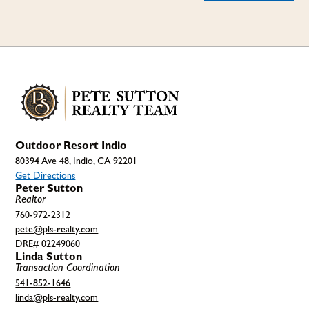
Outdoor Resort Indio
80394 Ave 48, Indio, CA 92201
Get Directions
Peter Sutton
Realtor
760-972-2312
pete@pls-realty.com
DRE# 02249060
Linda Sutton
Transaction Coordination
541-852-1646
linda@pls-realty.com