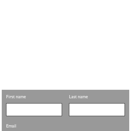
STAY UPDATED WITH
PLS REALTY
Looking for property info, the latest listings, or updates on the
clubhouse remodel? Sign up to get the latest from Pete Sutton
Realty Team.
First name
Last name
Email