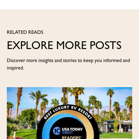
RELATED READS
EXPLORE MORE POSTS
Discover more insights and stories to keep you informed and
inspired.