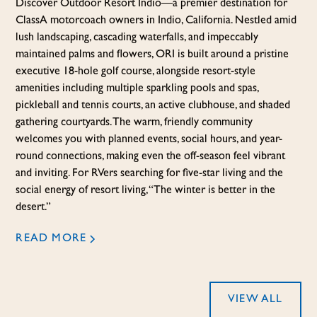
Discover Outdoor Resort Indio—a premier destination for
Class A motorcoach owners in Indio, California. Nestled amid
lush landscaping, cascading waterfalls, and impeccably
maintained palms and flowers, ORI is built around a pristine
executive 18-hole golf course, alongside resort-style
amenities including multiple sparkling pools and spas,
pickleball and tennis courts, an active clubhouse, and shaded
gathering courtyards. The warm, friendly community
welcomes you with planned events, social hours, and year-
round connections, making even the off-season feel vibrant
and inviting. For RVers searching for five-star living and the
social energy of resort living, “The winter is better in the
desert.”
READ MORE
VIEW ALL