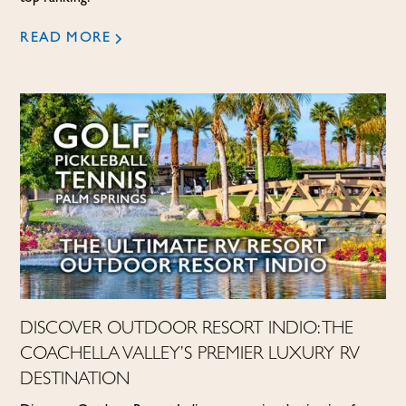
READ MORE
DISCOVER OUTDOOR RESORT INDIO: THE
COACHELLA VALLEY’S PREMIER LUXURY RV
DESTINATION