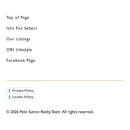
Top of Page
Info For Sellers
Our Listings
ORI Lifestyle
Facebook Page
Privacy Policy
Cookie Policy
©
2026
Pete Sutton Realty Team. All rights reserved.