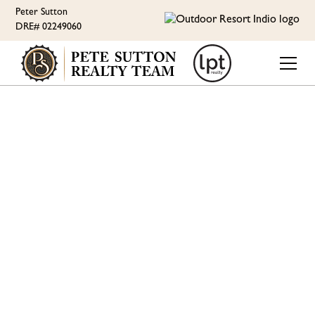
Peter Sutton
DRE# 02249060
ORI LIFESTYLE
OUTDOOR RESORT
INDIO TESTIMONIALS
AND HOT AIR
BALLOON RIDES