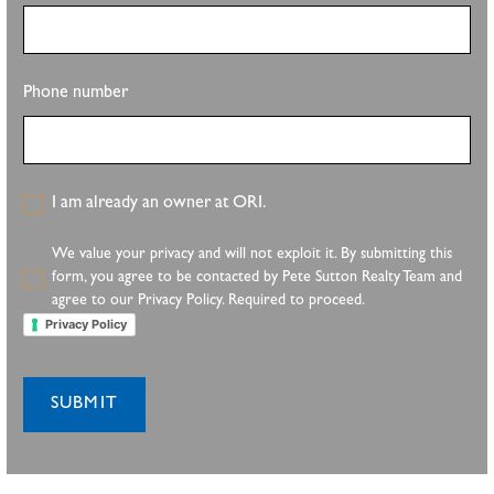
Phone number
I am already an owner at ORI.
We value your privacy and will not exploit it. By submitting this
form, you agree to be contacted by Pete Sutton Realty Team and
agree to our Privacy Policy. Required to proceed.
Privacy Policy