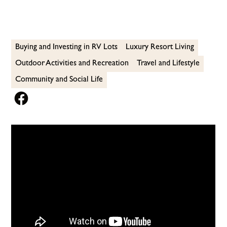
Buying and Investing in RV Lots
Luxury Resort Living
Outdoor Activities and Recreation
Travel and Lifestyle
Community and Social Life