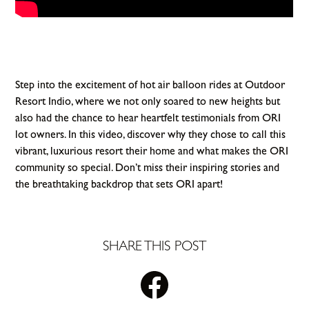
Step into the excitement of hot air balloon rides at Outdoor
Resort Indio, where we not only soared to new heights but
also had the chance to hear heartfelt testimonials from ORI
lot owners. In this video, discover why they chose to call this
vibrant, luxurious resort their home and what makes the ORI
community so special. Don’t miss their inspiring stories and
the breathtaking backdrop that sets ORI apart!
SHARE THIS POST