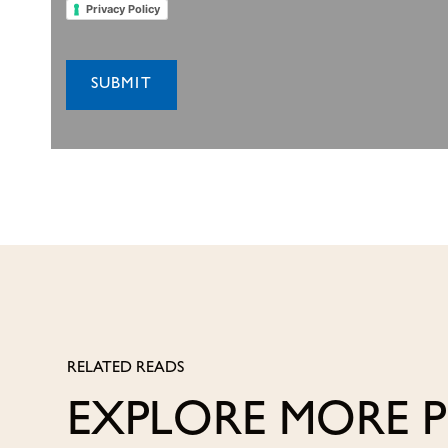
Privacy Policy
RELATED READS
EXPLORE MORE 