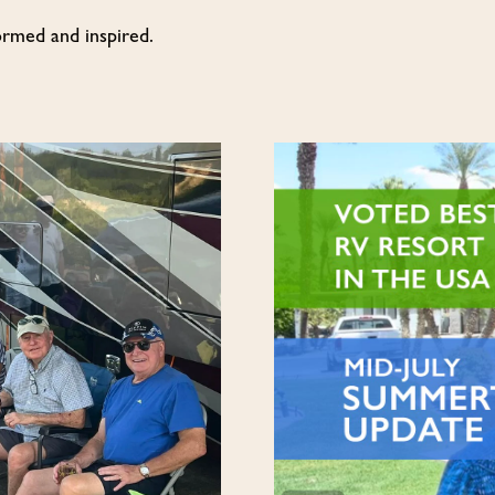
ormed and inspired.