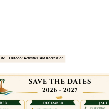
Life
Outdoor Activities and Recreation