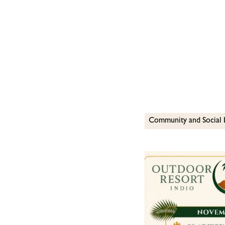
Community and Social 