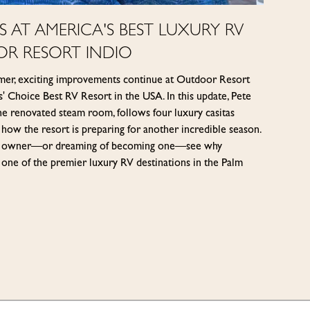
 AT AMERICA'S BEST LUXURY RV
OR RESORT INDIO
mer, exciting improvements continue at Outdoor Resort
 Choice Best RV Resort in the USA. In this update, Pete
he renovated steam room, follows four luxury casitas
 how the resort is preparing for another incredible season.
ach owner—or dreaming of becoming one—see why
one of the premier luxury RV destinations in the Palm