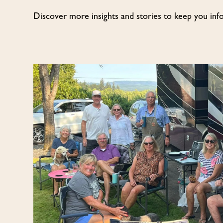
Discover more insights and stories to keep you inf