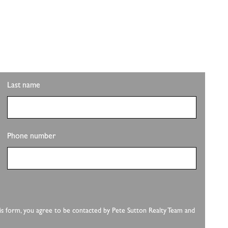
ITH PLS REALTY
pdates on the clubhouse remodel? Sign up to get the
Last name
Phone number
this form, you agree to be contacted by Pete Sutton Realty Team and