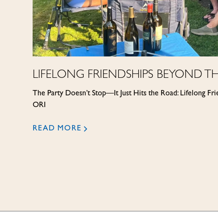
LIFELONG FRIENDSHIPS BEYOND TH
The Party Doesn’t Stop—It Just Hits the Road: Lifelong Fr
ORI
READ MORE