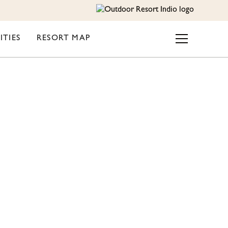
ITIES
RESORT MAP
UTDOOR
 FOR