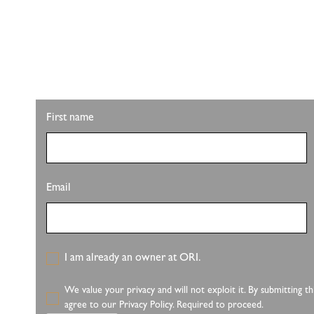
STAY UPDATED W
Looking for property info, the latest listings, or u
latest from Pete Sutton Realty Team.
First name
Email
I am already an owner at ORI.
We value your privacy and will not exploit it. By submitting 
agree to our Privacy Policy. Required to proceed.