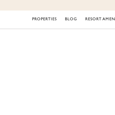
PROPERTIES
BLOG
RESORT AMEN
ORI LIFESTYLE
YOUR WINTER AT O
ORT INDIO – EVENTS
CLASS A RVERS