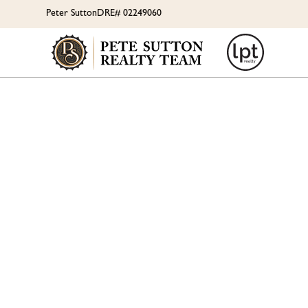
Peter Sutton
DRE# 02249060
PLAN 
RES