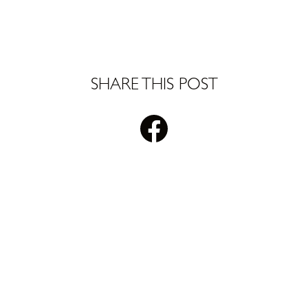
SHARE THIS POST