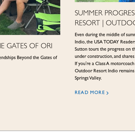
SUMMER PROGRESS
RESORT | OUTDO
Even during the middle of sum
Indio, the USA TODAY Readers'
E GATES OF ORI
Sutton tours the progress on t
under construction, and shares
iendships Beyond the Gates of
If you're a Class A motorco
Outdoor Resort Indio remains 
Springs Valley.
READ MORE