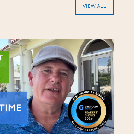
VIEW ALL