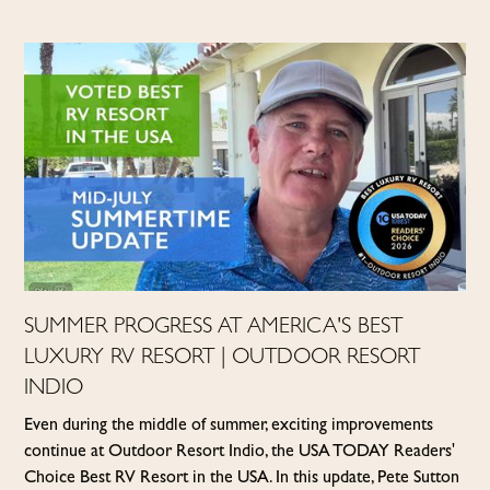
SUMMER PROGRESS AT AMERICA'S BEST
LUXURY RV RESORT | OUTDOOR RESORT
INDIO
Even during the middle of summer, exciting improvements
continue at Outdoor Resort Indio, the USA TODAY Readers'
Choice Best RV Resort in the USA. In this update, Pete Sutton