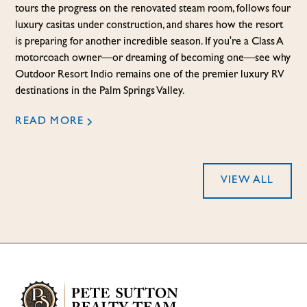
tours the progress on the renovated steam room, follows four
luxury casitas under construction, and shares how the resort
is preparing for another incredible season. If you're a Class A
motorcoach owner—or dreaming of becoming one—see why
Outdoor Resort Indio remains one of the premier luxury RV
destinations in the Palm Springs Valley.
READ MORE
VIEW ALL