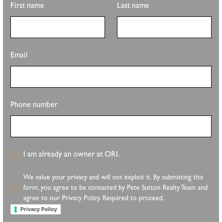
First name
Last name
Email
Phone number
I am already an owner at ORI.
We value your privacy and will not exploit it. By submitting this
form, you agree to be contacted by Pete Sutton Realty Team and
agree to our Privacy Policy. Required to proceed.
Privacy Policy