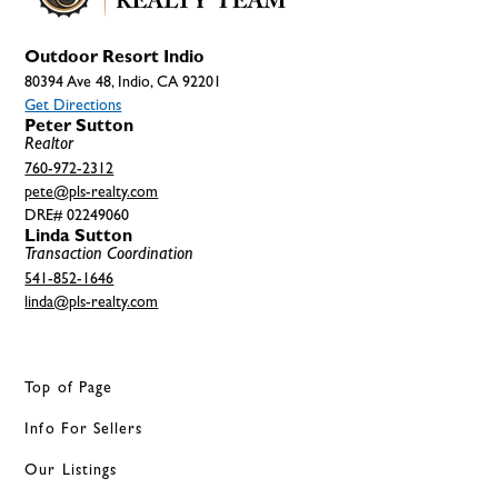
Outdoor Resort Indio
80394 Ave 48, Indio, CA 92201
Get Directions
Peter Sutton
Realtor
760-972-2312
pete@pls-realty.com
DRE# 02249060
Linda Sutton
Transaction Coordination
541-852-1646
linda@pls-realty.com
Top of Page
Info For Sellers
Our Listings