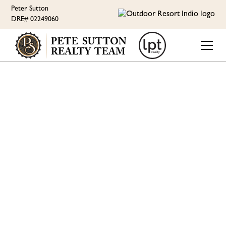
Peter Sutton
DRE# 02249060
ORI LIFESTYLE
THE DUCKLINGS ARE
GROWING UP - JULY
UPDATE AT OUTDOOR
RESORT INDIO