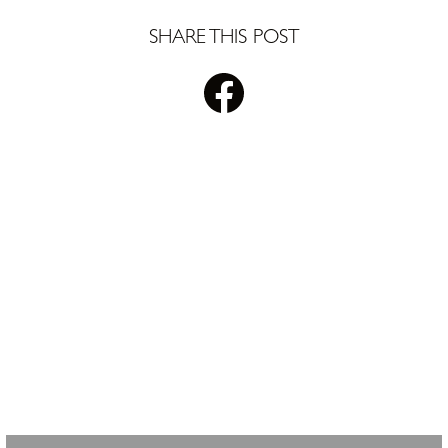
SHARE THIS POST
STAY UPDATED WITH
PLS REALTY
Looking for property info, the latest listings, or updates on the
clubhouse remodel? Sign up to get the latest from Pete Sutton
Realty Team.