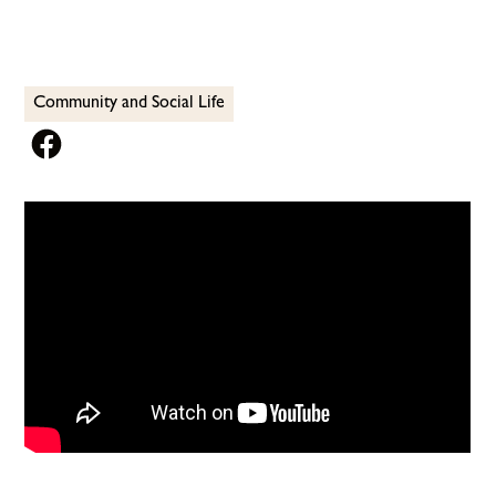
Community and Social Life