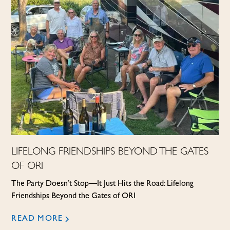
LIFELONG FRIENDSHIPS BEYOND THE GATES
OF ORI
The Party Doesn’t Stop—It Just Hits the Road: Lifelong
Friendships Beyond the Gates of ORI
READ MORE