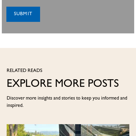
RELATED READS
EXPLORE MORE POSTS
Discover more insights and stories to keep you informed and
inspired.