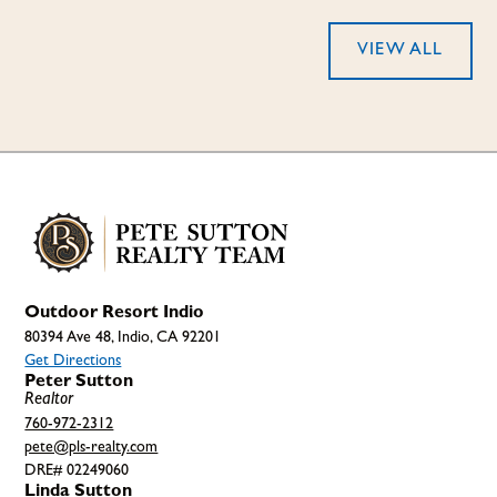
VIEW ALL
Outdoor Resort Indio
80394 Ave 48, Indio, CA 92201
Get Directions
Peter Sutton
Realtor
760-972-2312
pete@pls-realty.com
DRE# 02249060
Linda Sutton