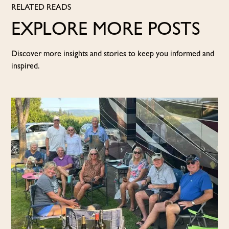
RELATED READS
EXPLORE MORE POSTS
Discover more insights and stories to keep you informed and
inspired.