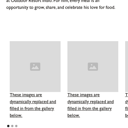
at Outdoor Resort Indio. For him, every meal is an
opportunity to grow, share, and celebrate his love for food.
These images are
These images are
T
dynamically replaced and
dynamically replaced and
d
filled in from the gallery
filled in from the gallery
f
below.
below.
b