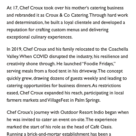
At 17, Chef Croux took over his mother’s catering business
and rebranded it as Croux & Co Catering. Through hard work
and determination, he built a loyal clientele and developed a
reputation for crafting custom menus and delivering
exceptional culinary experiences.
In 2019, Chef Croux and his family relocated to the Coachella
Valley. When COVID disrupted the industry, his resilience and
creativity shone through. He launched “Foodie Fridays,”
serving meals from a food tent in his driveway. The concept
quickly grew, drawing dozens of guests weekly and leading to
catering opportunities for business dinners. As restrictions
eased, Chef Croux expanded his reach, participating in local
farmers markets and VillageFest in Palm Springs.
Chef Croux’s journey with Outdoor Resort Indio began when
he was invited to cater an event on-site. The experience
marked the start of his role as the head of Café Oasis.
Running a brick-and-mortar establishment has been a