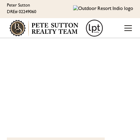
Peter Sutton
DRE# 02249060
ORI LIFESTYLE
MEET CHEF CROUX AT
CAFÉ OASIS