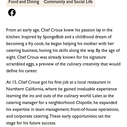
Food and Dining
Community and Social Life
From an early age, Chef Croux knew his passion lay in the
kitchen. Inspired by SpongeBob and a childhood dream of
becoming a fry cook, he began helping his mother with her
catering business, honing his skills along the way. By the age of
eight, Chef Croux was already known for his signature
scrambled eggs, a preview of the culinary creativity that would
define his career.
At 15, Chef Croux got his first job at a local restaurant in
Northern California, where he gained invaluable experience
learning the ins and outs of the culinary world. Later, as the
catering manager for a neighborhood Chipotle, he expanded
his expertise in team management, front-of-house operations,
and corporate catering. These early opportunities set the
stage for his future success.