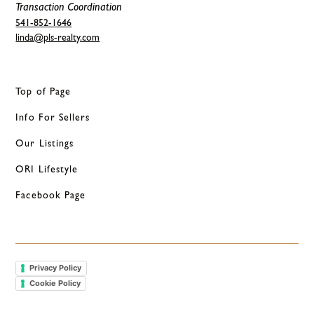
Transaction Coordination
541-852-1646
linda@pls-realty.com
Top of Page
Info For Sellers
Our Listings
ORI Lifestyle
Facebook Page
Privacy Policy
Cookie Policy