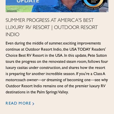
SUMMER PROGRESS AT AMERICA'S BEST
LUXURY RV RESORT | OUTDOOR RESORT
INDIO
Even during the middle of summer, exciting improvements
continue at Outdoor Resort Indio, the USA TODAY Readers'
Choice Best RV Resort in the USA. In this update, Pete Sutton
tours the progress on the renovated steam room, follows four
luxury casitas under construction, and shares how the resort
is preparing for another incredible season. If you're a Class A
motorcoach owner—or dreaming of becoming one—see why
Outdoor Resort Indio remains one of the premier luxury RV
destinations in the Palm Springs Valley.
READ MORE