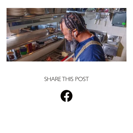
SHARE THIS POST