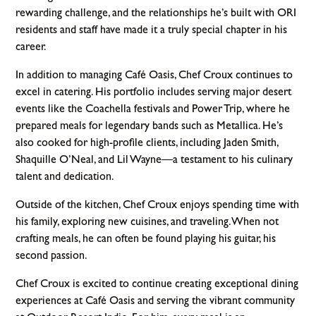
rewarding challenge, and the relationships he’s built with ORI
residents and staff have made it a truly special chapter in his
career.
In addition to managing Café Oasis, Chef Croux continues to
excel in catering. His portfolio includes serving major desert
events like the Coachella festivals and Power Trip, where he
prepared meals for legendary bands such as Metallica. He’s
also cooked for high-profile clients, including Jaden Smith,
Shaquille O’Neal, and Lil Wayne—a testament to his culinary
talent and dedication.
Outside of the kitchen, Chef Croux enjoys spending time with
his family, exploring new cuisines, and traveling. When not
crafting meals, he can often be found playing his guitar, his
second passion.
Chef Croux is excited to continue creating exceptional dining
experiences at Café Oasis and serving the vibrant community