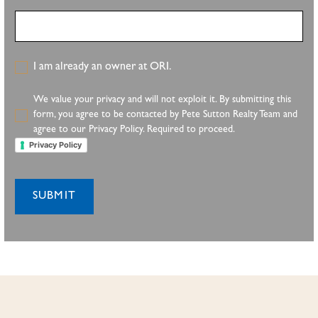
I am already an owner at ORI.
We value your privacy and will not exploit it. By submitting this
form, you agree to be contacted by Pete Sutton Realty Team and
agree to our Privacy Policy. Required to proceed.
Privacy Policy