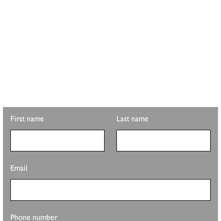
STAY UPDATED WITH
PLS REALTY
Looking for property info, the latest listings, or updates on the
clubhouse remodel? Sign up to get the latest from Pete Sutton
Realty Team.
First name
Last name
Email
Phone number