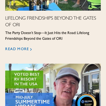
LIFELONG FRIENDSHIPS BEYOND THE GATES
OF ORI
The Party Doesn’t Stop—It Just Hits the Road: Lifelong
Friendships Beyond the Gates of ORI
READ MORE