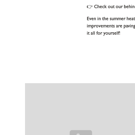
👉 Check out our behind
Even in the summer heat,
improvements are paving
it all for yourself!