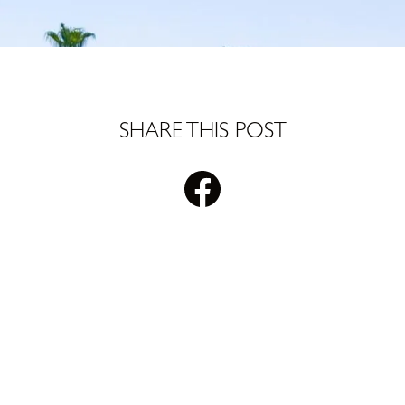
SHARE THIS POST