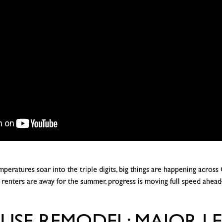
peratures soar into the triple digits, big things are happening across
enters are away for the summer, progress is moving full speed ahead