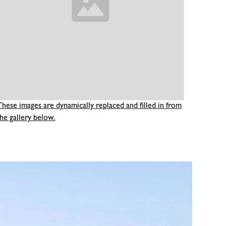
These images are dynamically replaced and filled in from
he gallery below.