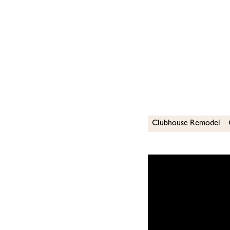
Clubhouse Remodel