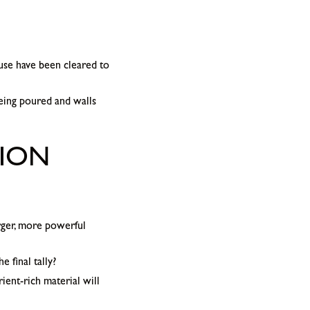
use have been cleared to
eing poured and walls
TION
rger, more powerful
 final tally?
ient-rich material will