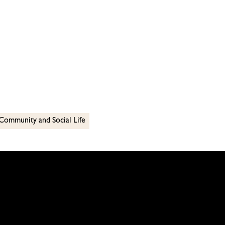
Community and Social Life