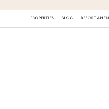
PROPERTIES
BLOG
RESORT AMEN
ORI LIFESTYLE
MER PROGRESS UPDA
OUSE REMODEL & R
WIDE IMPROVEMENT