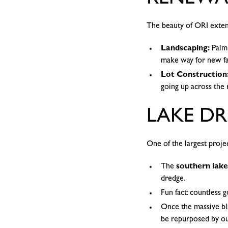
RENEWA
The beauty of ORI exten
Landscaping:
Palm 
make way for new fal
Lot Construction
going up across the 
LAKE DR
One of the largest proje
The
southern lake
dredge.
Fun fact: countless 
Once the massive bla
be repurposed by o