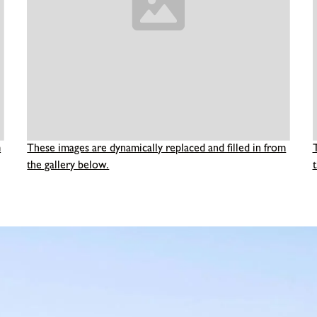
m
These images are dynamically replaced and filled in from
the gallery below.
t