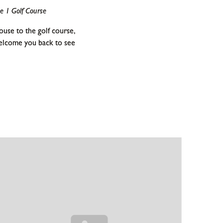
e 1 Golf Course
use to the golf course,
elcome you back to see