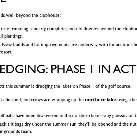
L
ds well beyond the clubhouse:
tree trimming is nearly complete, and old flowers around the clubho
l plantings.
:
New builds and lot improvements are underway, with foundations b
resort.
EDGING: PHASE 1 IN AC
cts this summer is dredging the lakes on Phase 1 of the golf course.
is finished, and crews are wrapping up the
northern lake
using a la
golf balls have been discovered in the northern lake—any guesses on the
ck silt bags dry under the summer sun, they’ll be opened and the nutr
ur grounds team.