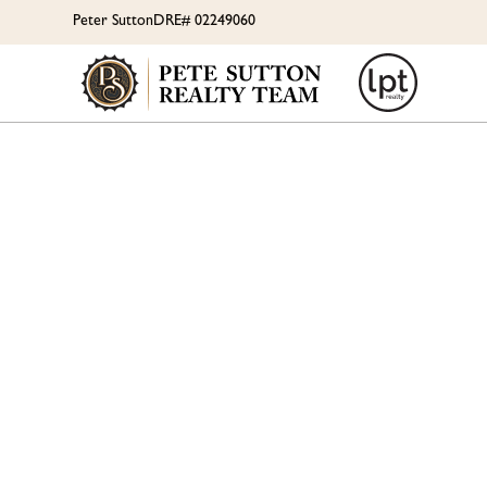
Peter Sutton
DRE# 02249060
SUM
CLUBH