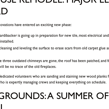
SE REMODEL: MAJOR LE
RD
novations have entered an exciting new phase:
rdibacker is going up in preparation for new tile, most electrical and 
installed.
eaning and leveling the surface to erase scars from old carpet glue 
 three outdated chimneys are gone, the roof has been patched, and fre
l be no trace of the old fireplaces.
dedicated volunteers who are sanding and staining new wood planks f
who is expertly managing crews and keeping everything on schedule.
GROUNDS: A SUMMER OF