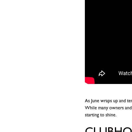
As June wraps up and tem
While many owners and r
starting to shine.