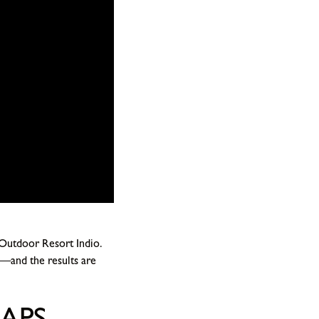
 Outdoor Resort Indio.
—and the results are