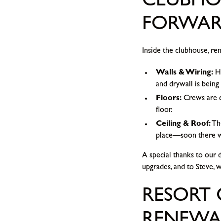
CLUBHOU
FORWA
Inside the clubhouse, re
Walls & Wiring:
Ha
and drywall is being 
Floors:
Crews are cl
floor.
Ceiling & Roof:
The
place—soon there wil
A special thanks to our 
upgrades, and to Steve, 
RESORT 