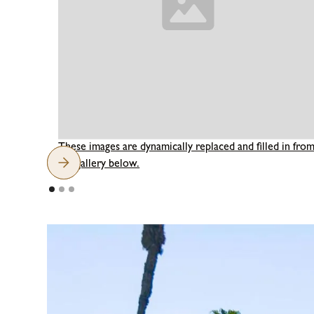
These images are dynamically replaced and filled in fro
the gallery below.