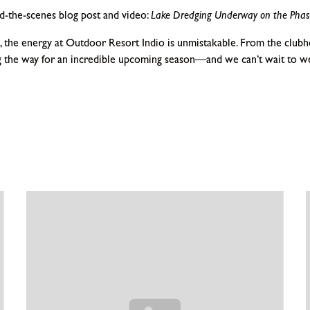
-the-scenes blog post and video:
Lake Dredging Underway on the Phas
 the energy at Outdoor Resort Indio is unmistakable. From the clubho
 the way for an incredible upcoming season—and we can’t wait to w