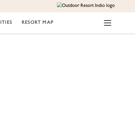
ITIES
RESORT MAP
TE –
ESORT-
S