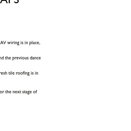
APS
AV wiring is in place,
and the previous dance
sh tile roofing is in
or the next stage of